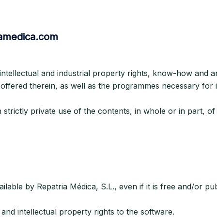
riamedica.com
 intellectual and industrial property rights, know-how and a
 offered therein, as well as the programmes necessary for i
trictly private use of the contents, in whole or in part, of
able by Repatria Médica, S.L., even if it is free and/or publ
and intellectual property rights to the software.