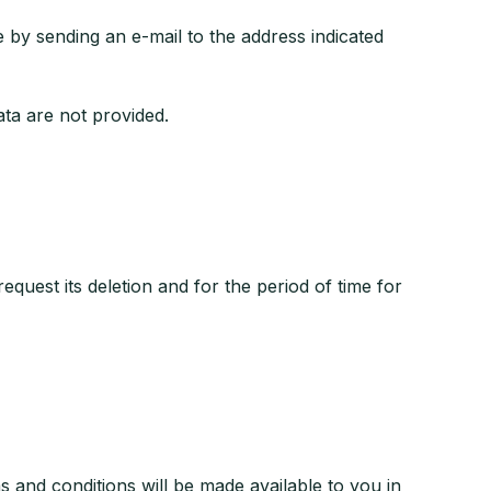
y sending an e-mail to the address indicated
data are not provided.
equest its deletion and for the period of time for
and conditions will be made available to you in