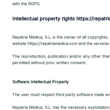
with the RGPD.
Intellectual property rights https://repat
Repatria Médica, S.L. is the owner of all copyrights,
website https://repatriamedica.com and the services
The reproduction, publication and/or any other than s
permitted without prior written consent.
Software Intellectual Property
The user must respect third party software made avail
Repatria Médica, S.L. has the necessary exploitation 