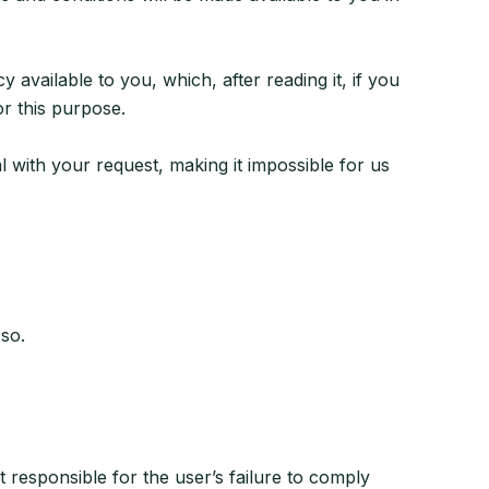
vailable to you, which, after reading it, if you
or this purpose.
al with your request, making it impossible for us
 so.
t responsible for the user’s failure to comply