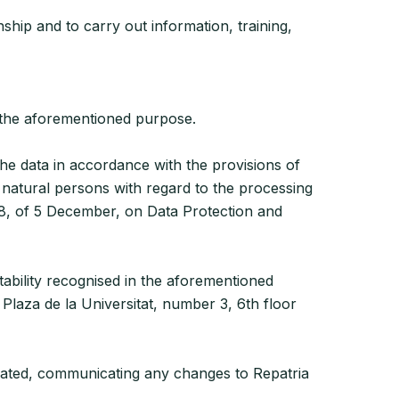
ship and to carry out information, training,
h the aforementioned purpose.
the data in accordance with the provisions of
 natural persons with regard to the processing
8, of 5 December, on Data Protection and
rtability recognised in the aforementioned
 Plaza de la Universitat, number 3, 6th floor
pdated, communicating any changes to Repatria