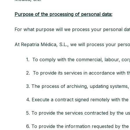
Purpose of the processing of personal data:
For what purpose will we process your personal da
At Repatria Médica, S.L., we will process your perso
1. To comply with the commercial, labour, corpo
2. To provide its services in accordance with the 
3. The process of archiving, updating systems, p
4. Execute a contract signed remotely with the 
5. To provide the services contracted by the us
6. To provide the information requested by the u