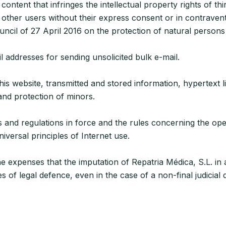
ent that infringes the intellectual property rights of thir
ther users without their express consent or in contraventi
cil of 27 April 2016 on the protection of natural persons 
addresses for sending unsolicited bulk e-mail.
his website, transmitted and stored information, hypertext li
 and protection of minors.
s and regulations in force and the rules concerning the op
iversal principles of Internet use.
e expenses that the imputation of Repatria Médica, S.L. in 
of legal defence, even in the case of a non-final judicial d