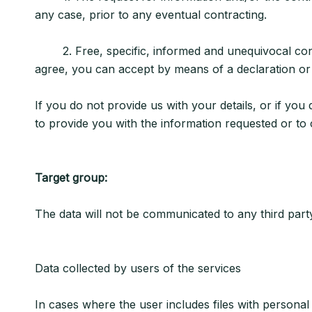
any case, prior to any eventual contracting.
2. Free, specific, informed and unequivocal consent
agree, you can accept by means of a declaration or a
If you do not provide us with your details, or if you
to provide you with the information requested or to 
Target group:
The data will not be communicated to any third party 
Data collected by users of the services
In cases where the user includes files with personal 