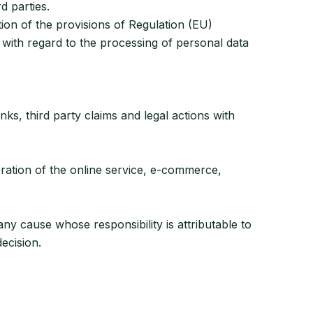
d parties.
on of the provisions of Regulation (EU)
with regard to the processing of personal data
nks, third party claims and legal actions with
eration of the online service, e-commerce,
any cause whose responsibility is attributable to
ecision.