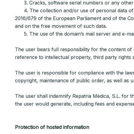
3. Cracks, software serial numbers or any other cont
4. The collection and/or use of personal data of o
2016/679 of the European Parliament and of the Coun
and on the free movement of such data.
5. The use of the domain’s mail server and e-mail 
The user bears full responsibility for the content of 
reference to intellectual property, third party rights
The user is responsible for compliance with the law
copyright, maintenance of public order, as well as un
The user shall indemnify Repatria Médica, S.L. for th
the user would generate, including fees and expenses 
Protection of hosted information