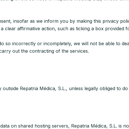
, insofar as we inform you by making this privacy policy a
 clear affirmative action, such as ticking a box provided f
 do so incorrectly or incompletely, we will not be able to de
carry out the contracting of the services.
outside Repatria Médica, S.L., unless legally obliged to do
data on shared hosting servers, Repatria Médica, S.L. is no