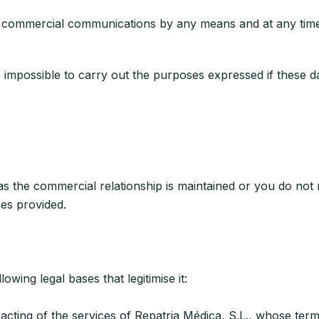
commercial communications by any means and at any time b
t is impossible to carry out the purposes expressed if these 
s the commercial relationship is maintained or you do not r
ces provided.
owing legal bases that legitimise it:
ing of the services of Repatria Médica, S.L., whose terms 