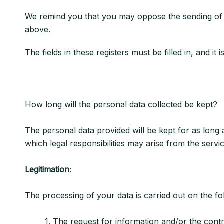
We remind you that you may oppose the sending of 
above.
The fields in these registers must be filled in, and i
How long will the personal data collected be kept?
The personal data provided will be kept for as long a
which legal responsibilities may arise from the servi
Legitimation
:
The processing of your data is carried out on the foll
1. The request for information and/or the contract