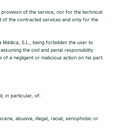
provision of the service, nor for the technical
t of the contracted services and only for the
a Médica, S.L., being forbidden the user to
 assuming the civil and penal responsibility
of a negligent or malicious action on his part.
 in particular, of:
cene, abusive, illegal, racial, xenophobic or