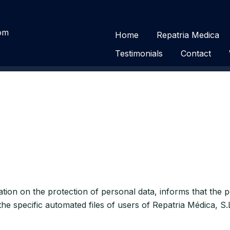
com
Home
Repatria Medica
Testimonials
Contact
slation on the protection of personal data, informs that the
the specific automated files of users of Repatria Médica, S.L