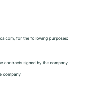
ica.com, for the following purposes:
he contracts signed by the company.
he company.