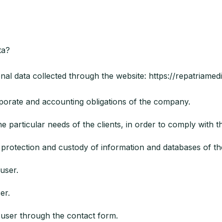
ta?
nal data collected through the website: https://repatriamed
rate and accounting obligations of the company.
particular needs of the clients, in order to comply with t
rotection and custody of information and databases of t
user.
er.
ser through the contact form.