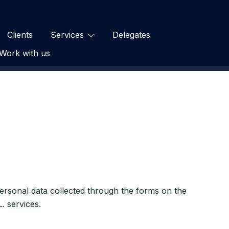
Clients
Services
Delegates
Work with us
 personal data collected through the forms on the
. services.