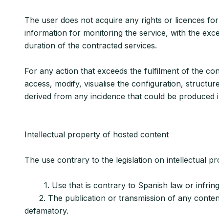
The user does not acquire any rights or licences for
information for monitoring the service, with the exce
duration of the contracted services.
For any action that exceeds the fulfilment of the con
access, modify, visualise the configuration, structur
derived from any incidence that could be produced in
Intellectual property of hosted content
The use contrary to the legislation on intellectual pr
1. Use that is contrary to Spanish law or infringes 
2. The publication or transmission of any content th
defamatory.