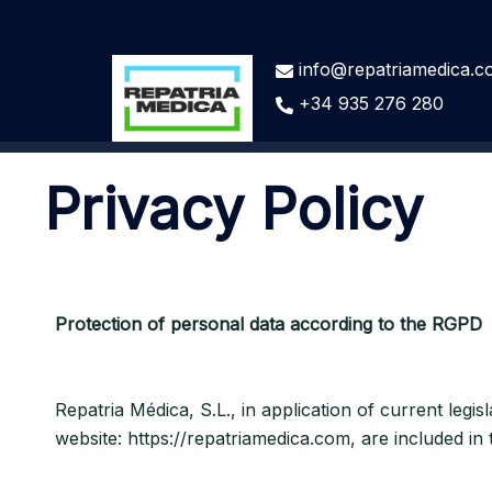
info@repatriamedica.
+34 935 276 280
Privacy Policy
Protection of personal data according to the RGPD
Repatria Médica, S.L., in application of current legi
website: https://repatriamedica.com, are included in 