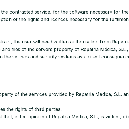
 the contracted service, for the software necessary for the 
ption of the rights and licences necessary for the fulfilmen
tract, the user will need written authorisation from Repatri
e and files of the servers property of Repatria Médica, S.L.,
 the servers and security systems as a direct consequence 
operty of the services provided by Repatria Médica, S.L. and,
the rights of third parties.
at, in the opinion of Repatria Médica, S.L., is violent, obs