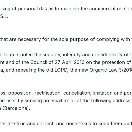
ng of personal data is to maintain the commercial relation
S.L.
es that are necessary for the sole purpose of complying wit
to guarantee the security, integrity and confidentiality of 
 and of the Council of 27 April 2016 on the protection of
ta, and repealing the old LOPD, the new Organic Law 3/201
s, opposition, rectification, cancellation, limitation and po
e user by sending an email to: or at the following address:
a (Barcelona).
m/her are true and correct, and undertakes to keep them u