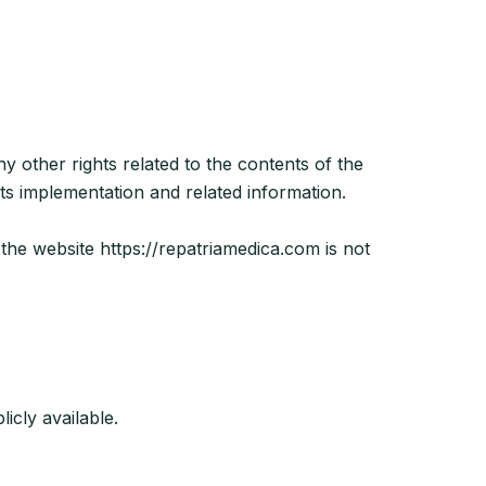
ny other rights related to the contents of the
ts implementation and related information.
 the website https://repatriamedica.com is not
icly available.