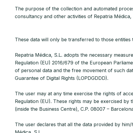
The purpose of the collection and automated processi
consultancy and other activities of Repatria Médica, 
These data will only be transferred to those entiti
Repatria Médica, S.L. adopts the necessary measures 
Regulation (EU) 2016/679 of the European Parliament
of personal data and the free movement of such da
Guarantee of Digital Rights (LOPDGDDD).
The user may at any time exercise the rights of acces
Regulation (EU). These rights may be exercised by th
(inside the Business Centre), C.P. 08007 – Barcelon
The user declares that all the data provided by hi
Médica, S.L.